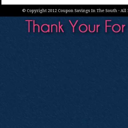
© Copyright 2012 Coupon Savings In The South · All 