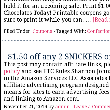
hold it for an upcoming sale! Print $1.0
Chocolates Today! Printable coupons go
sure to print it while you can! …
[Read 
Filed Under:
Coupons
Tagged With:
Confectio
$1.50 off any 2 SNICKERS o
This post may contain affiliate links, p
policy
and see FTC Rules Shannon Johns
in the Amazon Services LLC Associates
affiliate advertising program designed 
means for sites to earn advertising fee
and linking to Amazon.com.
November 21, 2016
by
admin
Leave a Comme