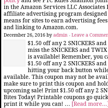
policy
and see FTC Rules Shannon Johns
in the Amazon Services LLC Associates
affiliate advertising program designed 
means for sites to earn advertising fee
and linking to Amazon.com.
December 26, 2016
by
admin
Leave a Comme
$1.50 off any 2 SNICKERS and
miss the SNICKERS and TWIX B
is available! Remember, you ca
$1.50 off any 2 SNICKERS and
hitting your back button while
available. This coupon may not be avail
make sure to print this coupon and hold
upcoming sale! Print $1.50 off any 2
Bites Today! Printable coupons go quick
print it while you can! …
[Read more...