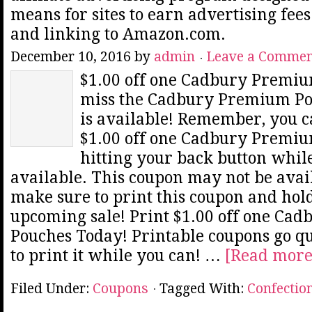
means for sites to earn advertising fee
and linking to Amazon.com.
December 10, 2016
by
admin
Leave a Comme
$1.00 off one Cadbury Premiu
miss the Cadbury Premium Po
is available! Remember, you ca
$1.00 off one Cadbury Premi
hitting your back button while
available. This coupon may not be avail
make sure to print this coupon and hold
upcoming sale! Print $1.00 off one Ca
Pouches Today! Printable coupons go qu
to print it while you can! …
[Read more.
Filed Under:
Coupons
Tagged With:
Confectio