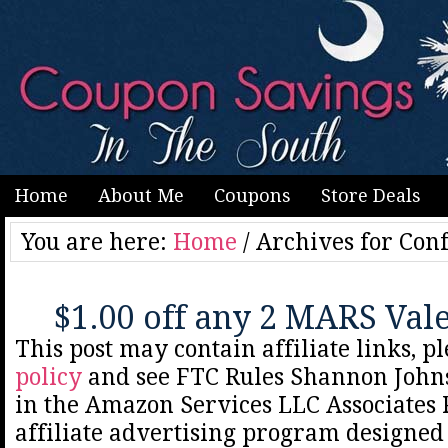
Home
About Me
Coupons
Store Deals
You are here:
Home
/
Archives for Conf
$1.00 off any 2 MARS Val
This post may contain affiliate links, p
policy
and see FTC Rules Shannon Johns
in the Amazon Services LLC Associates
affiliate advertising program designed 