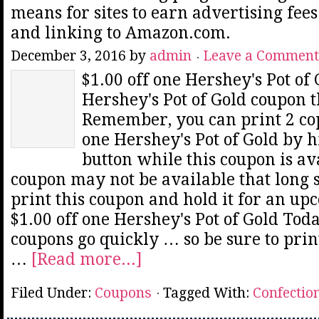
means for sites to earn advertising fee
and linking to Amazon.com.
December 3, 2016
by
admin
Leave a Comment
$1.00 off one Hershey's Pot of 
Hershey's Pot of Gold coupon t
Remember, you can print 2 copi
one Hershey's Pot of Gold by h
button while this coupon is av
coupon may not be available that long 
print this coupon and hold it for an up
$1.00 off one Hershey's Pot of Gold Tod
coupons go quickly … so be sure to prin
…
[Read more...]
Filed Under:
Coupons
Tagged With:
Confectio