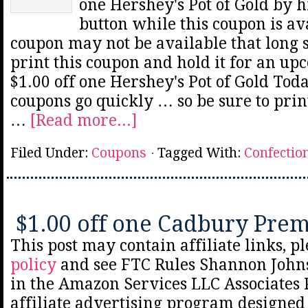
one Hershey's Pot of Gold by h
button while this coupon is av
coupon may not be available that long 
print this coupon and hold it for an up
$1.00 off one Hershey's Pot of Gold Tod
coupons go quickly … so be sure to prin
…
[Read more...]
Filed Under:
Coupons
Tagged With:
Confectio
$1.00 off one Cadbury Pre
This post may contain affiliate links, p
policy
and see FTC Rules Shannon Johns
in the Amazon Services LLC Associates
affiliate advertising program designed 