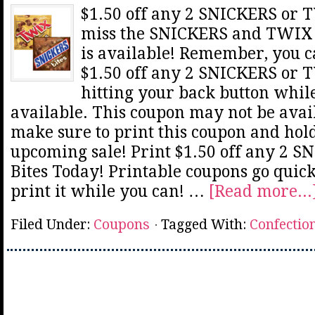
$1.50 off any 2 SNICKERS or T
miss the SNICKERS and TWIX B
is available! Remember, you ca
$1.50 off any 2 SNICKERS or 
hitting your back button while
available. This coupon may not be avail
make sure to print this coupon and hold
upcoming sale! Print $1.50 off any 2 
Bites Today! Printable coupons go quick
print it while you can! …
[Read more...
Filed Under:
Coupons
Tagged With:
Confectio