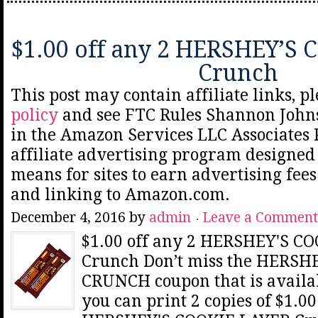
$1.00 off any 2 HERSHEY’S
Crunch
This post may contain affiliate links, p
policy
and see FTC Rules Shannon Johns
in the Amazon Services LLC Associates
affiliate advertising program designed 
means for sites to earn advertising fee
and linking to Amazon.com.
December 4, 2016
by
admin
Leave a Comment
$1.00 off any 2 HERSHEY'S C
Crunch Don’t miss the HERSH
CRUNCH coupon that is avail
you can print 2 copies of $1.00