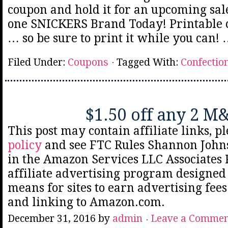
coupon and hold it for an upcoming sale
one SNICKERS Brand Today! Printable 
… so be sure to print it while you can!
Filed Under:
Coupons
Tagged With:
Confectio
$1.50 off any 2 M
This post may contain affiliate links, p
policy
and see FTC Rules Shannon Johns
in the Amazon Services LLC Associates
affiliate advertising program designed 
means for sites to earn advertising fee
and linking to Amazon.com.
December 31, 2016
by
admin
Leave a Comme