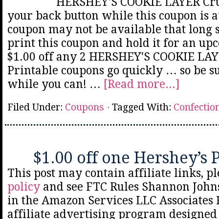
HERSHEY'S COOKIE LAYER Cru
your back button while this coupon is a
coupon may not be available that long 
print this coupon and hold it for an up
$1.00 off any 2 HERSHEY'S COOKIE LA
Printable coupons go quickly … so be sur
while you can! …
[Read more...]
Filed Under:
Coupons
Tagged With:
Confectio
$1.00 off one Hershey’s 
This post may contain affiliate links, p
policy
and see FTC Rules Shannon Johns
in the Amazon Services LLC Associates
affiliate advertising program designed 