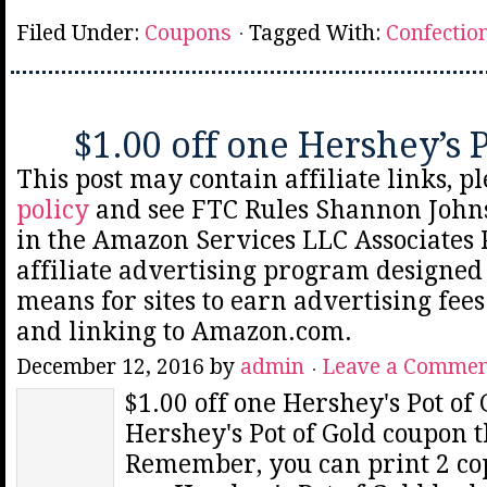
Filed Under:
Coupons
Tagged With:
Confectio
$1.00 off one Hershey’s 
This post may contain affiliate links, p
policy
and see FTC Rules Shannon Johns
in the Amazon Services LLC Associates
affiliate advertising program designed 
means for sites to earn advertising fee
and linking to Amazon.com.
December 12, 2016
by
admin
Leave a Comme
$1.00 off one Hershey's Pot of 
Hershey's Pot of Gold coupon t
Remember, you can print 2 copi