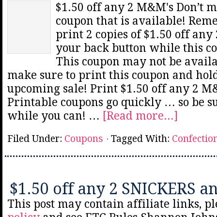
$1.50 off any 2 M&M's Don’t 
coupon that is available! Rem
print 2 copies of $1.50 off an
your back button while this co
This coupon may not be availa
make sure to print this coupon and hold
upcoming sale! Print $1.50 off any 2 M
Printable coupons go quickly … so be sur
while you can! …
[Read more...]
Filed Under:
Coupons
Tagged With:
Confectio
$1.50 off any 2 SNICKERS a
This post may contain affiliate links, p