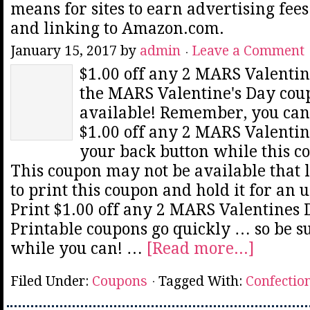
means for sites to earn advertising fee
and linking to Amazon.com.
January 15, 2017
by
admin
Leave a Comment
$1.00 off any 2 MARS Valentin
the MARS Valentine's Day coup
available! Remember, you can 
$1.00 off any 2 MARS Valentin
your back button while this co
This coupon may not be available that 
to print this coupon and hold it for an 
Print $1.00 off any 2 MARS Valentines
Printable coupons go quickly … so be sur
while you can! …
[Read more...]
Filed Under:
Coupons
Tagged With:
Confectio