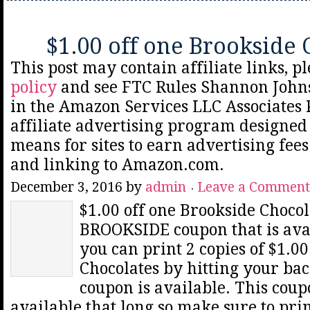
$1.00 off one Brookside 
This post may contain affiliate links, p
policy
and see FTC Rules Shannon Johns
in the Amazon Services LLC Associates
affiliate advertising program designed 
means for sites to earn advertising fee
and linking to Amazon.com.
December 3, 2016
by
admin
Leave a Comment
$1.00 off one Brookside Chocol
BROOKSIDE coupon that is av
you can print 2 copies of $1.0
Chocolates by hitting your bac
coupon is available. This cou
available that long so make sure to pri