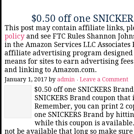
$0.50 off one SNICKE
This post may contain affiliate links, p
policy
and see FTC Rules Shannon Johns
in the Amazon Services LLC Associates
affiliate advertising program designed 
means for sites to earn advertising fee
and linking to Amazon.com.
January 1, 2017
by
admin
Leave a Comment
$0.50 off one SNICKERS Brand 
SNICKERS Brand coupon that i
Remember, you can print 2 copi
one SNICKERS Brand by hittin
while this coupon is availabl
not be available that long so make sure 