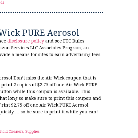
ds
r Wick PURE Aerosol
 see
disclosure policy
and see FTC Rules
azon Services LLC Associates Program, an
ovide a means for sites to earn advertising fees
erosol Don’t miss the Air Wick coupon that is
print 2 copies of $2.75 off one Air Wick PURE
utton while this coupon is available. This
hat long so make sure to print this coupon and
Print $2.75 off one Air Wick PURE Aerosol
uickly … so be sure to print it while you can!
hold Cleaners/ Supplies