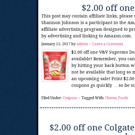
$2.00 off o
This post may contain affiliate links, please
Shannon Johnson is a participant in the Am
affiliate advertising program designed to pr
by advertising and linking to Amazon.com.
January 15, 2017
by
admin
Leave a Comment
$2.00 off one V&V Supremo Do
available! Remember, you can 
by hitting your back button w
not be available that long so 
an upcoming sale! Print $2.0
coupons go quickly … so be su
Filed Under:
Coupons
Tagged With:
Cheese
,
Foods
$2.00 off one Colga