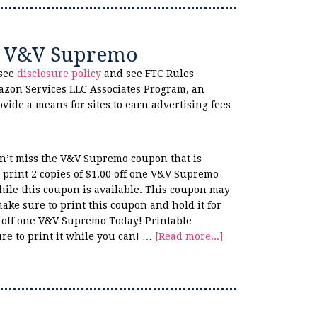
ne V&V Supremo
 see
disclosure policy
and see FTC Rules
azon Services LLC Associates Program, an
ovide a means for sites to earn advertising fees
n’t miss the V&V Supremo coupon that is
print 2 copies of $1.00 off one V&V Supremo
hile this coupon is available. This coupon may
make sure to print this coupon and hold it for
0 off one V&V Supremo Today! Printable
re to print it while you can! …
[Read more...]