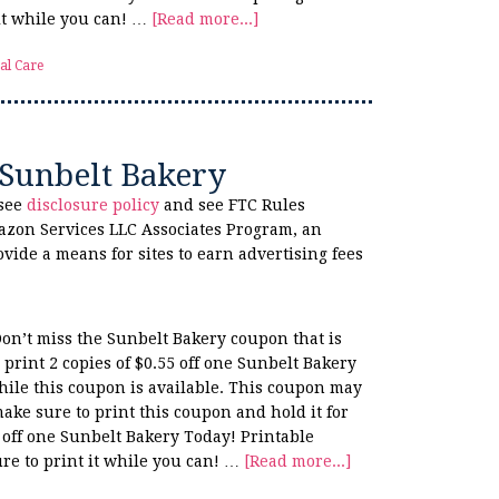
 it while you can! …
[Read more...]
al Care
 Sunbelt Bakery
 see
disclosure policy
and see FTC Rules
azon Services LLC Associates Program, an
ovide a means for sites to earn advertising fees
Don’t miss the Sunbelt Bakery coupon that is
print 2 copies of $0.55 off one Sunbelt Bakery
hile this coupon is available. This coupon may
make sure to print this coupon and hold it for
 off one Sunbelt Bakery Today! Printable
re to print it while you can! …
[Read more...]