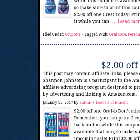
while this coupon is availabl
so make sure to print this co
$2.00 off one Crest Today! Pri
it while you can! …
[Read more
Filed Under:
Coupons
Tagged With:
Oral Care
,
Person
$2.00 off
This post may contain affiliate links, please
Shannon Johnson is a participant in the Am
affiliate advertising program designed to pr
by advertising and linking to Amazon.com.
January 15, 2017
by
admin
Leave a Comment
$2.00 off one Oral-b Don’t mis
Remember, you can print 2 copi
back button while this coupon
available that long so make su
upcoming sale! Print $2.00 of