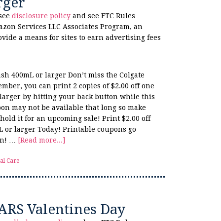
rger
 see
disclosure policy
and see FTC Rules
azon Services LLC Associates Program, an
ovide a means for sites to earn advertising fees
sh 400mL or larger Don’t miss the Colgate
mber, you can print 2 copies of $2.00 off one
arger by hitting your back button while this
pon may not be available that long so make
hold it for an upcoming sale! Print $2.00 off
or larger Today! Printable coupons go
can! …
[Read more...]
al Care
MARS Valentines Day