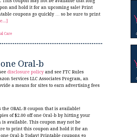
e. This coupon may not be available that long
upon and hold it for an upcoming sale! Print
ntable coupons go quickly … so be sure to print
...]
al Care
 one Oral-b
 see
disclosure policy
and see FTC Rules
azon Services LLC Associates Program, an
ovide a means for sites to earn advertising fees
s the ORAL-B coupon that is available!
es of $2.00 off one Oral-b by hitting your
 is available. This coupon may not be
re to print this coupon and hold it for an
f one Oral-b Today! Printable coupons go