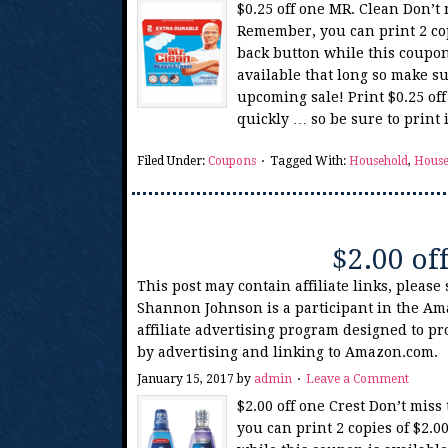
$0.25 off one MR. Clean Don’t
Remember, you can print 2 cop
back button while this coupon
available that long so make su
upcoming sale! Print $0.25 of
quickly … so be sure to print
Filed Under:
Coupons
Tagged With:
Household
,
House
$2.00 of
This post may contain affiliate links, please
Shannon Johnson is a participant in the Am
affiliate advertising program designed to pr
by advertising and linking to Amazon.com.
January 15, 2017
by
admin
Leave a Comment
$2.00 off one Crest Don’t mis
you can print 2 copies of $2.0