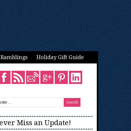
Ramblings
Holiday Gift Guide
ever Miss an Update!