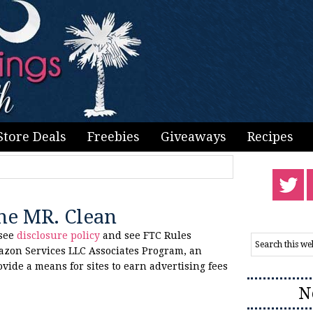
Store Deals
Freebies
Giveaways
Recipes
one MR. Clean
 see
disclosure policy
and see FTC Rules
azon Services LLC Associates Program, an
ovide a means for sites to earn advertising fees
N