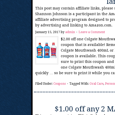
la
This post may contain affiliate links, please
Shannon Johnson is a participant in the Am
affiliate advertising program designed to pr
by advertising and linking to Amazon.com.
January 15, 2017
by
admin
Leave a Comment
$2.00 off one Colgate Mouthwa
coupon that is available! Reme
Colgate Mouthwash 400mL or l
coupon is available. This cou
sure to print this coupon and 
one Colgate Mouthwash 400mL 
quickly … so be sure to print it while you 
Filed Under:
Coupons
Tagged With:
Oral Care
,
Person
$1.00 off any 2 