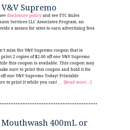
ne V&V Supremo
 see
disclosure policy
and see FTC Rules
azon Services LLC Associates Program, an
ovide a means for sites to earn advertising fees
n’t miss the V&V Supremo coupon that is
print 2 copies of $2.00 off one V&V Supremo
hile this coupon is available. This coupon may
make sure to print this coupon and hold it for
0 off one V&V Supremo Today! Printable
re to print it while you can! …
[Read more...]
te Mouthwash 400mL or