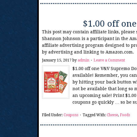
$1.00 off o
This post may contain affiliate links, please
Shannon Johnson is a participant in the Am
affiliate advertising program designed to pr
by advertising and linking to Amazon.com.
January 15, 2017
by
admin
Leave a Comment
$1.00 off one V&V Supremo Do
available! Remember, you can 
by hitting your back button w
not be available that long so 
an upcoming sale! Print $1.0
coupons go quickly … so be su
Filed Under:
Coupons
Tagged With:
Cheese
,
Foods