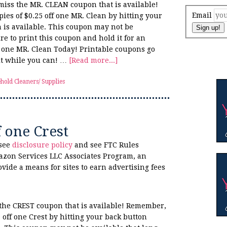
 miss the MR. CLEAN coupon that is available!
Email
ies of $0.25 off one MR. Clean by hitting your
 is available. This coupon may not be
Sign up!
re to print this coupon and hold it for an
f one MR. Clean Today! Printable coupons go
 it while you can! …
[Read more...]
hold Cleaners/ Supplies
f one Crest
 see
disclosure policy
and see FTC Rules
azon Services LLC Associates Program, an
ovide a means for sites to earn advertising fees
s the CREST coupon that is available! Remember,
0 off one Crest by hitting your back button