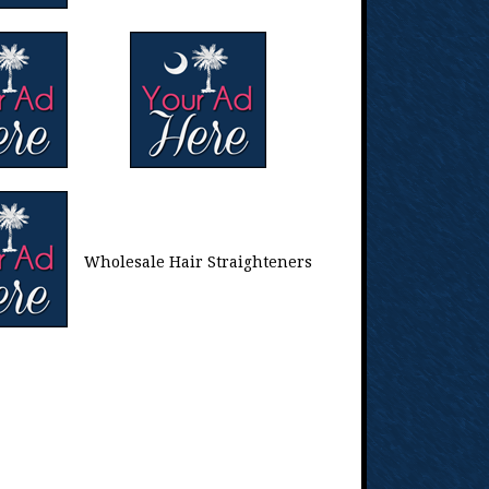
Wholesale Hair Straighteners