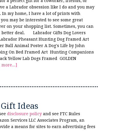
or a perfect gift for a coworker, friends, or
ve a Labrador obsession like I do and you may
. In my home, I have a lot of prints with
d you may be interested to see some great
over on your shopping list. Sometimes, you can
n better deal. Labrador Gifts Dog Lovers
 Labrador Pheasant Hunting Dog Framed Art
r Ball Animal Poster A Dog's Life by John
eeping On Bed Framed Art Hunting Companions
Black Yellow Lab Dogs Framed GOLDEN
 more...]
Gift Ideas
 see
disclosure policy
and see FTC Rules
azon Services LLC Associates Program, an
ovide a means for sites to earn advertising fees