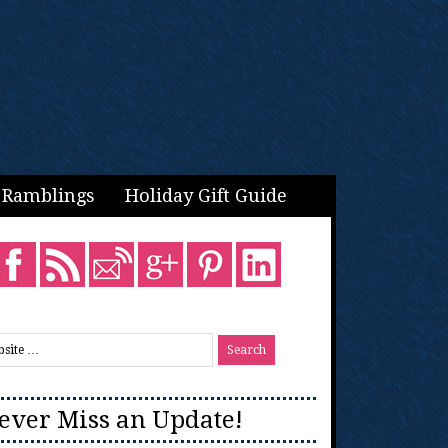
Ramblings
Holiday Gift Guide
ever Miss an Update!