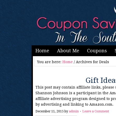
Home
About Me
Coupons
You are here:
Home
/
Archives for Deals
Gift Ide
This post may contain affiliate links, please
Shannon Johnson is a participant in the Am
affiliate advertising program designed to pr
by advertising and linking to Amazon.com.
December 11, 2015
by
admin
Leave a Comment