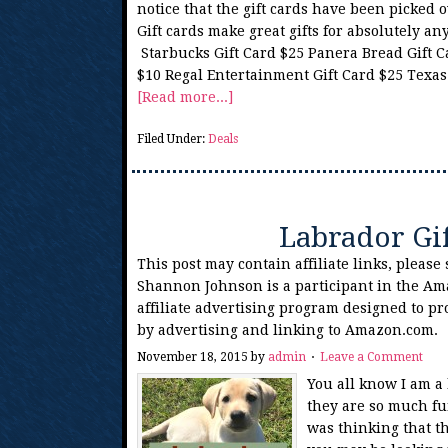
notice that the gift cards have been picked o
Gift cards make great gifts for absolutely a
Starbucks Gift Card $25 Panera Bread Gift Ca
$10 Regal Entertainment Gift Card $25 Texas
[Read more...]
Filed Under:
Deals
Labrador Gi
This post may contain affiliate links, please
Shannon Johnson is a participant in the Am
affiliate advertising program designed to pr
by advertising and linking to Amazon.com.
November 18, 2015
by
admin
Leave a Comment
You all know I am a
they are so much fu
was thinking that t