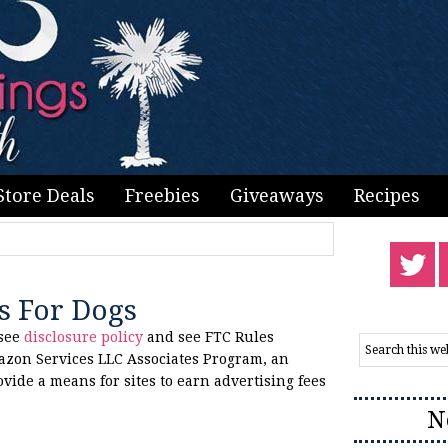
Store Deals
Freebies
Giveaways
Recipes
as For Dogs
 see
disclosure policy
and see FTC Rules
azon Services LLC Associates Program, an
ovide a means for sites to earn advertising fees
N