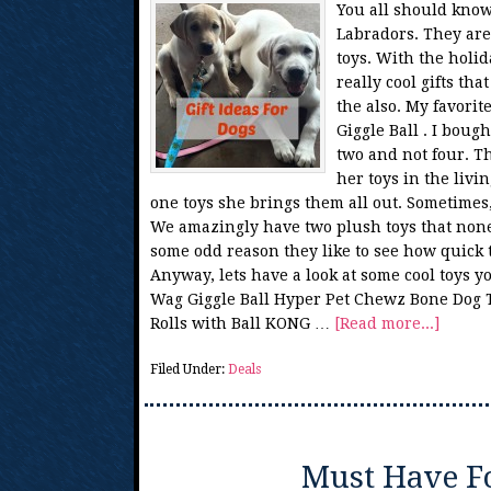
You all should know
Labradors. They are
toys. With the holi
really cool gifts th
the also. My favorit
Giggle Ball . I bough
two and not four. T
her toys in the livi
one toys she brings them all out. Sometimes, 
We amazingly have two plush toys that none 
some odd reason they like to see how quick t
Anyway, lets have a look at some cool toys 
Wag Giggle Ball Hyper Pet Chewz Bone Dog 
Rolls with Ball KONG …
[Read more...]
Filed Under:
Deals
Must Have F