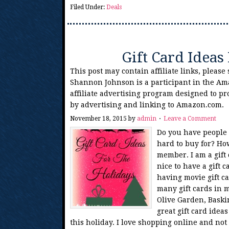
Filed Under:
Deals
Gift Card Ideas
This post may contain affiliate links, please
Shannon Johnson is a participant in the Am
affiliate advertising program designed to pr
by advertising and linking to Amazon.com.
November 18, 2015
by
admin
Leave a Comment
Do you have people 
hard to buy for? How
member. I am a gift c
nice to have a gift 
having movie gift ca
many gift cards in 
Olive Garden, Baski
great gift card ide
this holiday. I love shopping online and not 