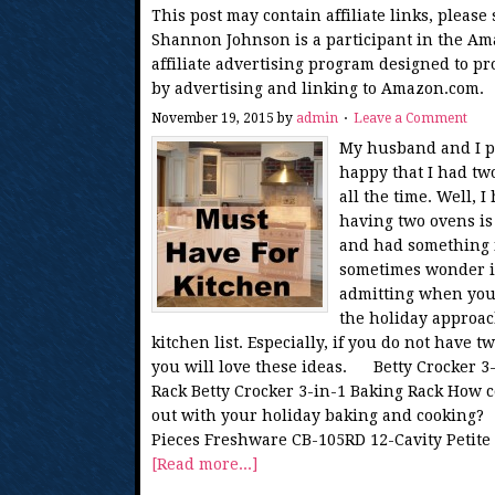
This post may contain affiliate links, please
Shannon Johnson is a participant in the Am
affiliate advertising program designed to pr
by advertising and linking to Amazon.com.
November 19, 2015
by
admin
Leave a Comment
My husband and I pu
happy that I had two
all the time. Well, 
having two ovens is 
and had something i
sometimes wonder if 
admitting when you h
the holiday approac
kitchen list. Especially, if you do not have 
you will love these ideas. Betty Crocker 3-
Rack Betty Crocker 3-in-1 Baking Rack How c
out with your holiday baking and cooking?
Pieces Freshware CB-105RD 12-Cavity Petite 
[Read more...]