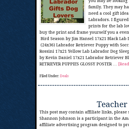
you may be looking f
family. They may ha
need a cool gift idea
Labradors. I figure
prints for the lab l
buy the print and frame yourself you a eve
Bird Season by Jim Hansel 17x21 Black Lab
(24x36) Labrador Retriever Puppy with Socce
Rossini 17x21 Yellow Lab Labrador Dog Sl
by Kevin Daniel 17x21 Labrador Retriever 
RETRIEVER PUPPIES GLOSSY POSTER …
[Read
Filed Under:
Deals
Teacher 
This post may contain affiliate links, please
Shannon Johnson is a participant in the Am
affiliate advertising program designed to pr