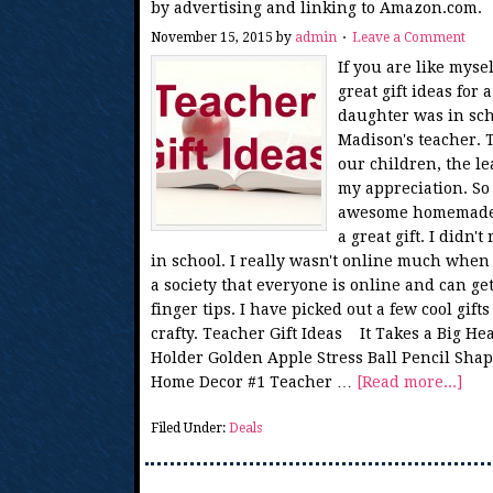
by advertising and linking to Amazon.com.
November 15, 2015
by
admin
Leave a Comment
If you are like myse
great gift ideas fo
daughter was in sch
Madison's teacher.
our children, the lea
my appreciation. So
awesome homemade g
a great gift. I didn
in school. I really wasn't online much whe
a society that everyone is online and can ge
finger tips. I have picked out a few cool gifts
crafty. Teacher Gift Ideas It Takes a Big H
Holder Golden Apple Stress Ball Pencil Shap
Home Decor #1 Teacher …
[Read more...]
Filed Under:
Deals