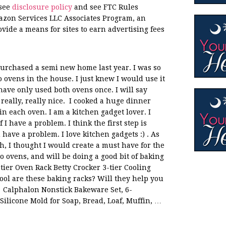
 see
disclosure policy
and see FTC Rules
azon Services LLC Associates Program, an
ovide a means for sites to earn advertising fees
rchased a semi new home last year. I was so
 ovens in the house. I just knew I would use it
I have only used both ovens once. I will say
really, really nice. I cooked a huge dinner
n each oven. I am a kitchen gadget lover. I
I have a problem. I think the first step is
ave a problem. I love kitchen gadgets :) . As
h, I thought I would create a must have for the
two ovens, and will be doing a good bit of baking
tier Oven Rack Betty Crocker 3-tier Cooling
ool are these baking racks? Will they help you
 Calphalon Nonstick Bakeware Set, 6-
Silicone Mold for Soap, Bread, Loaf, Muffin, …