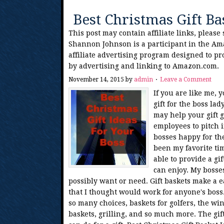
Best Christmas Gift Ba
This post may contain affiliate links, please
Shannon Johnson is a participant in the Am
affiliate advertising program designed to pr
by advertising and linking to Amazon.com.
November 14, 2015
by
admin
Leave a Comment
If you are like me,
gift for the boss la
may help your gift g
employees to pitch 
bosses happy for th
been my favorite tim
able to provide a gi
can enjoy. My bosse
possibly want or need. Gift baskets make a eas
that I thought would work for anyone's boss. 
so many choices, baskets for golfers, the win
baskets, grilling, and so much more. The gif