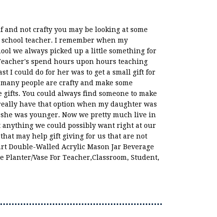
lf and not crafty you may be looking at some
r a school teacher. I remember when my
ool we always picked up a little something for
 Teacher's spend hours upon hours teaching
st I could do for her was to get a small gift for
 many people are crafty and make some
ifts. You could always find someone to make
't really have that option when my daughter was
n she was younger. Now we pretty much live in
t anything we could possibly want right at our
 that may help gift giving for us that are not
eart Double-Walled Acrylic Mason Jar Beverage
e Planter/Vase For Teacher,Classroom, Student,