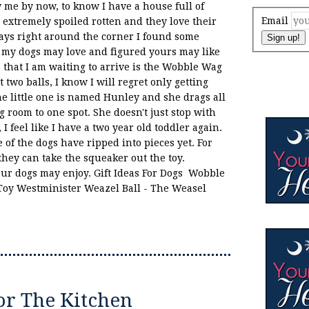
 me by now, to know I have a house full of
Email
 extremely spoiled rotten and they love their
days right around the corner I found some
Sign up!
at my dogs may love and figured yours may like
e that I am waiting to arrive is the Wobble Wag
t two balls, I know I will regret only getting
he little one is named Hunley and she drags all
ng room to one spot. She doesn't just stop with
I feel like I have a two year old toddler again.
of the dogs have ripped into pieces yet. For
hey can take the squeaker out the toy.
your dogs may enjoy. Gift Ideas For Dogs Wobble
Toy Westminister Weazel Ball - The Weasel
or The Kitchen