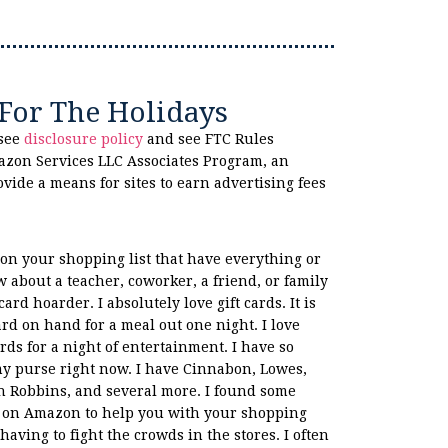
 For The Holidays
 see
disclosure policy
and see FTC Rules
azon Services LLC Associates Program, an
ovide a means for sites to earn advertising fees
on your shopping list that have everything or
 about a teacher, coworker, a friend, or family
ard hoarder. I absolutely love gift cards. It is
card on hand for a meal out one night. I love
rds for a night of entertainment. I have so
my purse right now. I have Cinnabon, Lowes,
n Robbins, and several more. I found some
as on Amazon to help you with your shopping
having to fight the crowds in the stores. I often