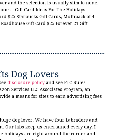
ver and the selection is usually slim to none.
nyone . Gift Card Ideas For The Holidays
rd $25 Starbucks Gift Cards, Multipack of 4 -
 Roadhouse Gift Card $25 Forever 21 Gift …
fts Dog Lovers
 see
disclosure policy
and see FTC Rules
azon Services LLC Associates Program, an
ovide a means for sites to earn advertising fees
 huge dog lover. We have four Labradors and
n. Our labs keep us entertained every day. I
he holidays are right around the corner and