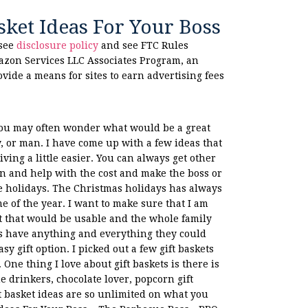
sket Ideas For Your Boss
 see
disclosure policy
and see FTC Rules
azon Services LLC Associates Program, an
ovide a means for sites to earn advertising fees
 you may often wonder what would be a great
dy, or man. I have come up with a few ideas that
iving a little easier. You can always get other
in and help with the cost and make the boss or
e holidays. The Christmas holidays has always
e of the year. I want to make sure that I am
ft that would be usable and the whole family
s have anything and everything they could
y gift option. I picked out a few gift baskets
One thing I love about gift baskets is there is
e drinkers, chocolate lover, popcorn gift
t basket ideas are so unlimited on what you