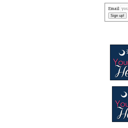
Email
Sign up!