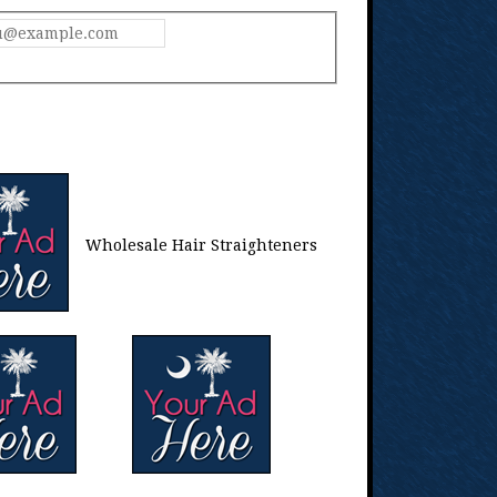
Wholesale Hair Straighteners