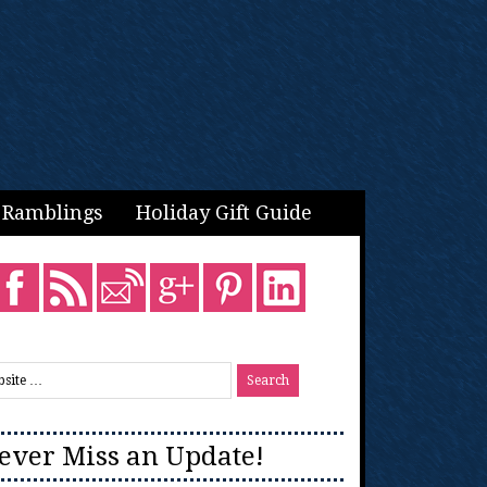
Ramblings
Holiday Gift Guide
ever Miss an Update!