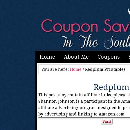
Home
About Me
Coupons
You are here:
Home
/
Redplum Printables
Redplum 
This post may contain affiliate links, please 
Shannon Johnson is a participant in the Ama
affiliate advertising program designed to pro
by advertising and linking to Amazon.com.