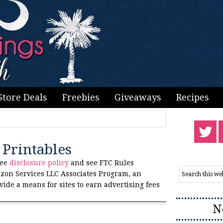
Store Deals
Freebies
Giveaways
Recipes
Printables
see
disclosure policy
and see FTC Rules
zon Services LLC Associates Program, an
vide a means for sites to earn advertising fees
N