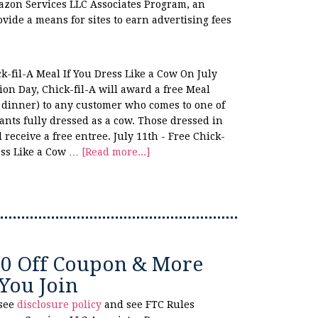
azon Services LLC Associates Program, an
ovide a means for sites to earn advertising fees
ck-fil-A Meal If You Dress Like a Cow On July
on Day, Chick-fil-A will award a free Meal
r dinner) to any customer who comes to one of
ants fully dressed as a cow. Those dressed in
l receive a free entree. July 11th - Free Chick-
ress Like a Cow …
[Read more...]
10 Off Coupon & More
You Join
 see
disclosure policy
and see FTC Rules