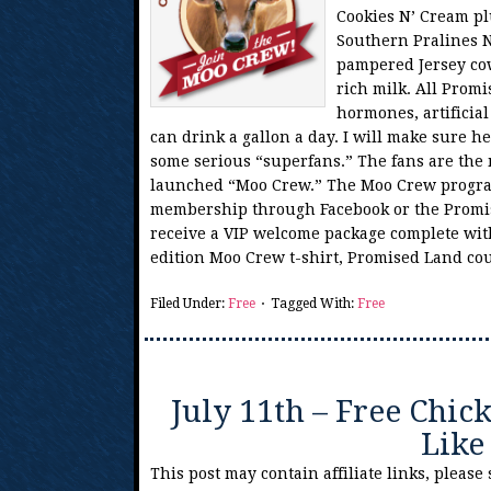
Cookies N’ Cream pl
Southern Pralines 
pampered Jersey cow
rich milk. All Promi
hormones, artificial
can drink a gallon a day. I will make sure 
some serious “superfans.” The fans are the
launched “Moo Crew.” The Moo Crew program 
membership through Facebook or the Promis
receive a VIP welcome package complete with
edition Moo Crew t-shirt, Promised Land c
Filed Under:
Free
Tagged With:
Free
July 11th – Free Chick
Like
This post may contain affiliate links, please