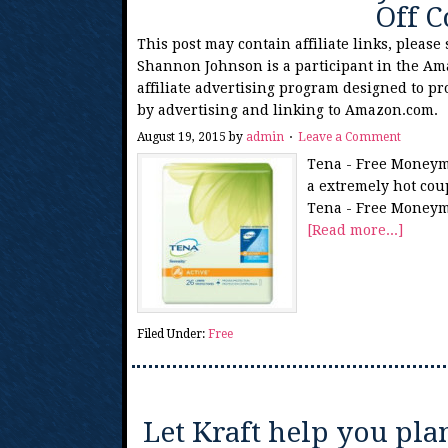
Off 
This post may contain affiliate links, please
Shannon Johnson is a participant in the Am
affiliate advertising program designed to pr
by advertising and linking to Amazon.com.
August 19, 2015
by
admin
Leave a Comment
Tena - Free Moneyma
a extremely hot coup
Tena - Free Moneym
[Read more...]
Filed Under:
Free
Let Kraft help you pla