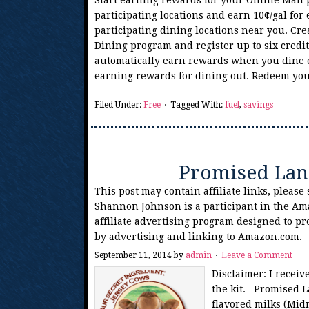
Start earning rewards for your Online Mall 
participating locations and earn 10¢/gal for
participating dining locations near you. Cre
Dining program and register up to six credit
automatically earn rewards when you dine ou
earning rewards for dining out. Redeem y
Filed Under:
Free
Tagged With:
fuel
,
savings
Promised Lan
This post may contain affiliate links, please
Shannon Johnson is a participant in the Am
affiliate advertising program designed to pr
by advertising and linking to Amazon.com.
September 11, 2014
by
admin
Leave a Comment
Disclaimer: I recei
the kit. Promised L
flavored milks (Mid