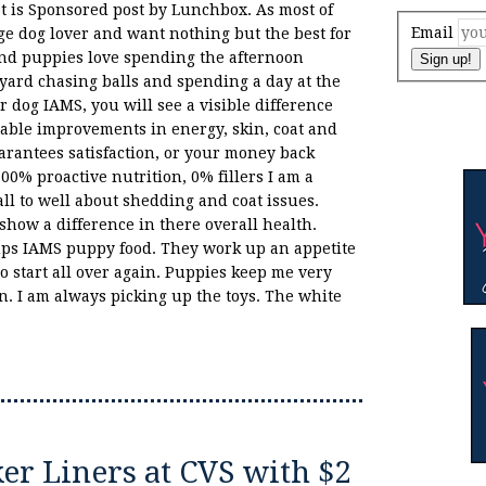
st is Sponsored post by Lunchbox. As most of
Email
e dog lover and want nothing but the best for
nd puppies love spending the afternoon
Sign up!
yard chasing balls and spending a day at the
r dog IAMS, you will see a visible difference
eable improvements in energy, skin, coat and
rantees satisfaction, or your money back
00% proactive nutrition, 0% fillers I am a
ll to well about shedding and coat issues.
show a difference in there overall health.
ups IAMS puppy food. They work up an appetite
o start all over again. Puppies keep me very
. I am always picking up the toys. The white
r Liners at CVS with $2