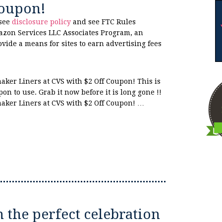
Coupon!
 see
disclosure policy
and see FTC Rules
azon Services LLC Associates Program, an
ovide a means for sites to earn advertising fees
ker Liners at CVS with $2 Off Coupon! This is
on to use. Grab it now before it is long gone !!
aker Liners at CVS with $2 Off Coupon! …
n the perfect celebration