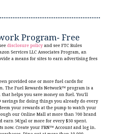
work Program- Free
 see
disclosure policy
and see FTC Rules
azon Services LLC Associates Program, an
ovide a means for sites to earn advertising fees
been provided one or more fuel cards for
am. The Fuel Rewards Network™ program is a
 that helps you save money on fuel. You'll
savings for doing things you already do every
edeem your rewards at the pump to watch your
rough our Online Mall at more than 700 brand
earn 5¢/gal or more for every $50 spent.
ts now. Create your FRN™ Account and log in.