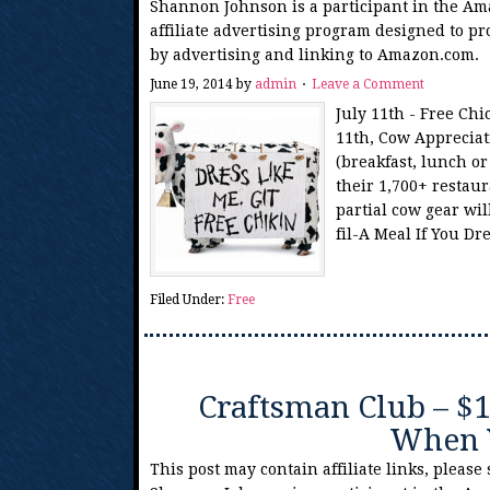
Shannon Johnson is a participant in the Am
affiliate advertising program designed to pr
by advertising and linking to Amazon.com.
June 19, 2014
by
admin
Leave a Comment
July 11th - Free Chi
11th, Cow Appreciati
(breakfast, lunch o
their 1,700+ restaur
partial cow gear wil
fil-A Meal If You D
Filed Under:
Free
Craftsman Club – $
When 
This post may contain affiliate links, please