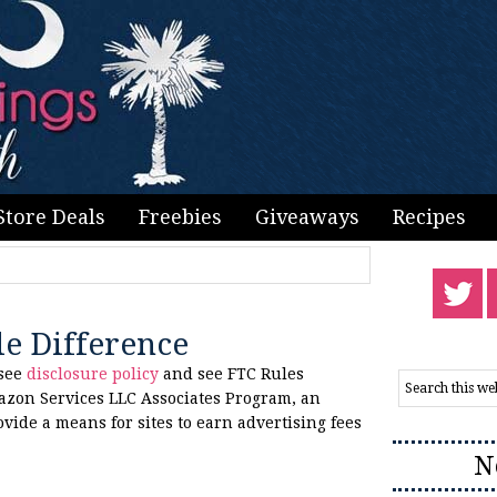
Store Deals
Freebies
Giveaways
Recipes
le Difference
 see
disclosure policy
and see FTC Rules
azon Services LLC Associates Program, an
ovide a means for sites to earn advertising fees
N