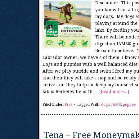
Disclaimer: This po
you know I am a hug
my dogs. My dogs a
playing around the 
lake. By feeding you
There will be notic
digestion IAMS® gua
Reason to believe: 1
Labrador owner, we have 4 of them. I know a
Dogs and puppies with a well balanced diet 
After we play outside and swim I feed my p
and then they will take a nap and be ready t
active and they help me keep my house clean
lab is Berkeley he is 10 …
[Read more...]
Filed Under:
Free
Tagged With:
dogs
,
IAMS
,
puppies
Tena – Free Moneymake