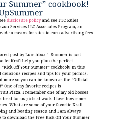
Your Summer” cookbook!
gUpSummer
 see
disclosure policy
and see FTC Rules
azon Services LLC Associates Program, an
ovide a means for sites to earn advertising fees
ored post by Lunchbox.” Summer is just
o let Kraft help you plan the perfect
e “Kick Off Your Summer” cookbook! In this
d delicious recipes and tips for your picnics,
nd more so you can be known as the “Official
” One of my favorite recipes is
uit Pizza. I remember one of my old bosses
 treat for us girls at work. I love how some
es. What are some of your favorite Kraft
ing and boating season and I am always
ure to download the Free Kick Off Your Summer