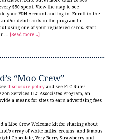
purchases. Dine out at more than 10,000
 every $50 spent. View the map to see
ate your FRN Account and log in. Enroll in the
 and/or debit cards in the program to
t using one of your registered cards. Start
our …
[Read more...]
d’s “Moo Crew”
 see
disclosure policy
and see FTC Rules
azon Services LLC Associates Program, an
ovide a means for sites to earn advertising fees
ved a Moo Crew Welcome kit for sharing about
and’s array of white milks, creams, and famous
night Chocolate, Very Berry Strawberry and