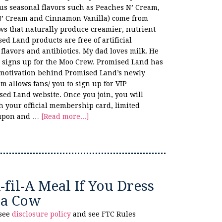
us seasonal flavors such as Peaches N’ Cream,
N’ Cream and Cinnamon Vanilla) come from
s that naturally produce creamier, nutrient
sed Land products are free of artificial
 flavors and antibiotics. My dad loves milk. He
he signs up for the Moo Crew. Promised Land has
 motivation behind Promised Land’s newly
allows fans/ you to sign up for VIP
ed Land website. Once you join, you will
 your official membership card, limited
oupon and …
[Read more...]
-fil-A Meal If You Dress
 a Cow
 see
disclosure policy
and see FTC Rules