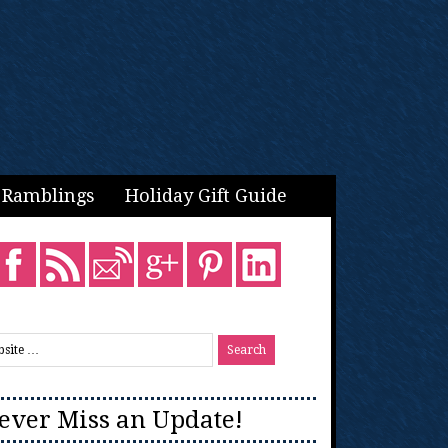
Ramblings
Holiday Gift Guide
ever Miss an Update!