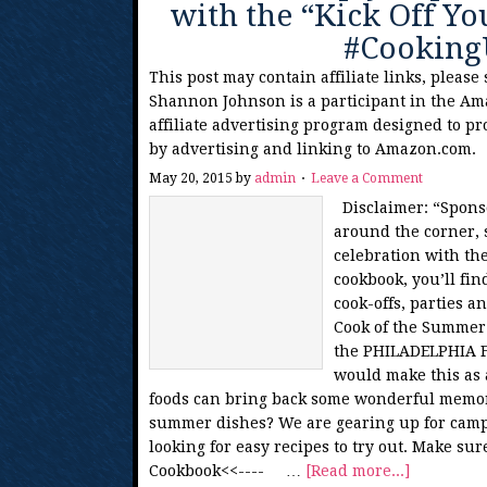
with the “Kick Off 
#Cookin
This post may contain affiliate links, please
Shannon Johnson is a participant in the Am
affiliate advertising program designed to pr
by advertising and linking to Amazon.com.
May 20, 2015
by
admin
Leave a Comment
Disclaimer: “Spons
around the corner, s
celebration with th
cookbook, you’ll fin
cook-offs, parties a
Cook of the Summer!
the PHILADELPHIA Fr
would make this as a
foods can bring back some wonderful memori
summer dishes? We are gearing up for camp
looking for easy recipes to try out. Make s
Cookbook<<---- …
[Read more...]