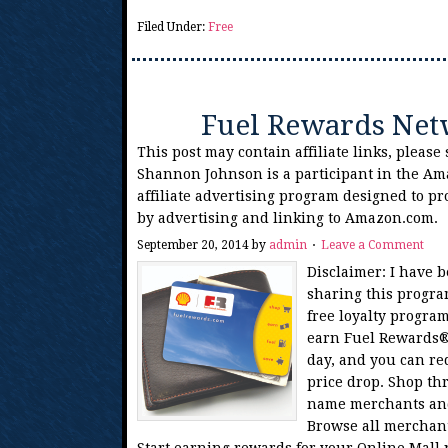
Filed Under:
Free
Fuel Rewards Net
This post may contain affiliate links, please
Shannon Johnson is a participant in the Am
affiliate advertising program designed to pr
by advertising and linking to Amazon.com.
September 20, 2014
by
admin
Leave a Comment
Disclaimer: I have 
sharing this progr
free loyalty program
earn Fuel Rewards® 
day, and you can r
price drop. Shop th
name merchants and 
Browse all merchan