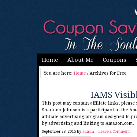
Home
About Me
Coupons
You are here:
Home
/
Archives for Free
IAMS Visib
This post may contain affiliate links, please
Shannon Johnson is a participant in the Am
affiliate advertising program designed to pr
by advertising and linking to Amazon.com.
September 28, 2015
by
admin
Leave a Comment