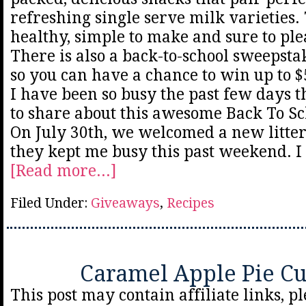
refreshing single serve milk varieties.
healthy, simple to make and sure to plea
There is also a back-to-school sweepsta
so you can have a chance to win up to $5
I have been so busy the past few days th
to share about this awesome Back To S
On July 30th, we welcomed a new litte
they kept me busy this past weekend. I
[Read more...]
Filed Under:
Giveaways
,
Recipes
Caramel Apple Pie C
This post may contain affiliate links, p