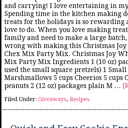
and carrying! I love entertaining in 
Spending time in the kitchen making d
treats for the holidays is so rewarding
love to do. When you love making treat
family and need to make a large batch,
wrong with making this Christmas Joy
Chex Mix Party Mix. Christmas Joy Wh
Mix Party Mix Ingredients 1 (10 oz) pac
used the small square pretzels) 1 Smal
Marshmallows 5 cups Cheerios 5 cups 
peanuts 2 (12 oz) packages plain M …
[
Filed Under:
Giveaways
,
Recipes