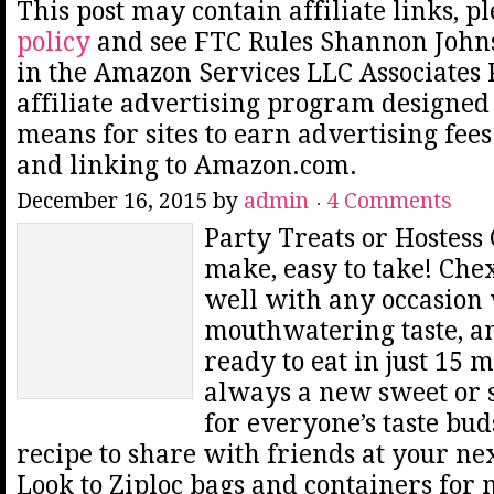
This post may contain affiliate links, p
policy
and see FTC Rules Shannon Johns
in the Amazon Services LLC Associates
affiliate advertising program designed 
means for sites to earn advertising fee
and linking to Amazon.com.
December 16, 2015
by
admin
4 Comments
Party Treats or Hostess G
make, easy to take! Ch
well with any occasion 
mouthwatering taste, a
ready to eat in just 15 
always a new sweet or 
for everyone’s taste bud
recipe to share with friends at your ne
Look to Ziploc bags and containers for