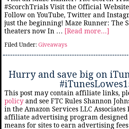
#ScorchTrials Visit the Official Websit
Follow on YouTube, Twitter and Insta
just the beginning! Maze Runner: The Sc
theaters now In …
[Read more...]
Filed Under:
Giveaways
Hurry and save big on iTun
#iTunesLowes1
This post may contain affiliate links, p
policy
and see FTC Rules Shannon Johns
in the Amazon Services LLC Associates
affiliate advertising program designed 
means for sites to earn advertising fee