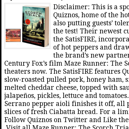
Disclaimer: This is a sp
Quiznos, home of the hot
also putting guests’ tole
the test! Their newest c
the SatisFIRE, incorpora
of hot peppers and dra
the brand’s new partne
Century Fox’s film Maze Runner: The Sc
theaters now. The SatisFIRE features Q
slow-roasted pulled pork, honey ham,
melted cheddar cheese, topped with sau
jalapeños, pickles, lettuce and tomatoe
Serrano pepper aioli finishes it off, al
slices of fresh Ciabatta bread. For a lim
Follow Quiznos on Twitter and Like th
Visit all Maze Runner: The Scorch Trial