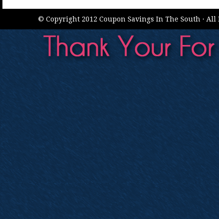
© Copyright 2012 Coupon Savings In The South · All 