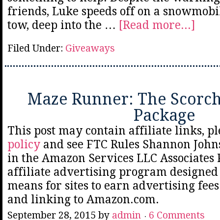
friends, Luke speeds off on a snowmobil
tow, deep into the …
[Read more...]
Filed Under:
Giveaways
Maze Runner: The Scorch 
Package
This post may contain affiliate links, p
policy
and see FTC Rules Shannon Johns
in the Amazon Services LLC Associates
affiliate advertising program designed 
means for sites to earn advertising fee
and linking to Amazon.com.
September 28, 2015
by
admin
6 Comments