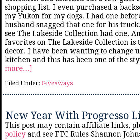
shopping list. I even purchased a backse
my Yukon for my dogs. I had one befor
husband snagged that one for his truck
see The Lakeside Collection had one. A
favorites on The Lakeside Collection is
decor. I have been wanting to change 
kitchen and this has been one of the st
more...]
Filed Under:
Giveaways
New Year With Progresso Li
This post may contain affiliate links, p
policy
and see FTC Rules Shannon Johns