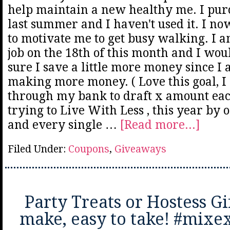
help maintain a new healthy me. I pur
last summer and I haven't used it. I n
to motivate me to get busy walking. I 
job on the 18th of this month and I wou
sure I save a little more money since I 
making more money. ( Love this goal, I 
through my bank to draft x amount eac
trying to Live With Less , this year by
and every single …
[Read more...]
Filed Under:
Coupons
,
Giveaways
Party Treats or Hostess Gif
make, easy to take! #mix