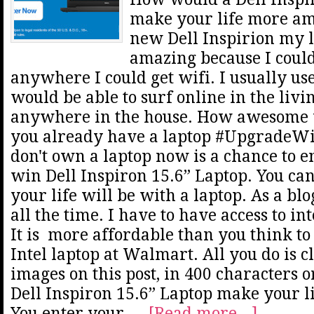
make your life more ama
new Dell Inspirion my l
amazing because I could
anywhere I could get wifi. I usually use
would be able to surf online in the livi
anywhere in the house. How awesome w
you already have a laptop #UpgradeWit
don't own a laptop now is a chance to e
win Dell Inspiron 15.6” Laptop. You c
your life will be with a laptop. As a bl
all the time. I have to have access to int
It is more affordable than you think t
Intel laptop at Walmart. All you do is c
images on this post, in 400 characters 
Dell Inspiron 15.6” Laptop make your 
You enter your …
[Read more...]