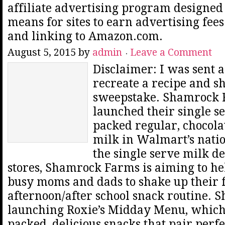
affiliate advertising program designed 
means for sites to earn advertising fee
and linking to Amazon.com.
August 5, 2015
by
admin
Leave a Comment
Disclaimer: I was sent a 
recreate a recipe and s
sweepstake. Shamrock 
launched their single s
packed regular, chocol
milk in Walmart’s natio
the single serve milk 
stores, Shamrock Farms is aiming to he
busy moms and dads to shake up their f
afternoon/after school snack routine. S
launching Roxie’s Midday Menu, which 
packed, delicious snacks that pair perfe