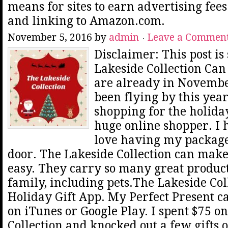
means for sites to earn advertising fee
and linking to Amazon.com.
November 5, 2016
by
admin
Leave a Commen
Disclaimer: This post i
Lakeside Collection Can
are already in Novemb
been flying by this year
shopping for the holiday
huge online shopper. I 
love having my package
door. The Lakeside Collection can mak
easy. They carry so many great product
family, including pets.The Lakeside Col
Holiday Gift App. My Perfect Present 
on iTunes or Google Play. I spent $75 o
Collection and knocked out a few gifts