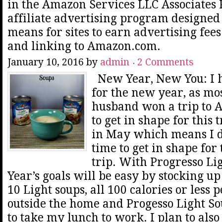
in the Amazon Services LLC Associates
affiliate advertising program designed 
means for sites to earn advertising fee
and linking to Amazon.com.
January 10, 2016
by
admin
2 Comments
New Year, New You: I h
for the new year, as mo
husband won a trip to A
to get in shape for this 
in May which means I do
time to get in shape for 
trip. With Progresso Li
Year’s goals will be easy by stocking up
10 Light soups, all 100 calories or less 
outside the home and Progesso Light So
to take my lunch to work. I plan to also 