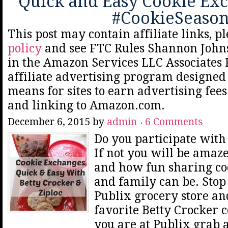
Quick and Easy Cookie Ex
#CookieSeaso
This post may contain affiliate links, p
policy
and see FTC Rules Shannon Johns
in the Amazon Services LLC Associates
affiliate advertising program designed 
means for sites to earn advertising fee
and linking to Amazon.com.
December 6, 2015
by
admin
6 Comments
Do you participate with
If not you will be amaz
and how fun sharing co
and family can be. Stop
Publix grocery store an
favorite Betty Crocker 
you are at Publix grab 