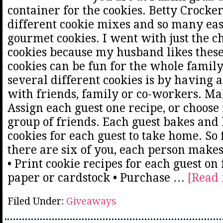
container for the cookies. Betty Crocke
different cookie mixes and so many eas
gourmet cookies. I went with just the c
cookies because my husband likes these
cookies can be fun for the whole family
several different cookies is by having 
with friends, family or co-workers. Mak
Assign each guest one recipe, or choose
group of friends. Each guest bakes and
cookies for each guest to take home. So 
there are six of you, each person makes
• Print cookie recipes for each guest on
paper or cardstock • Purchase …
[Read 
Filed Under:
Giveaways