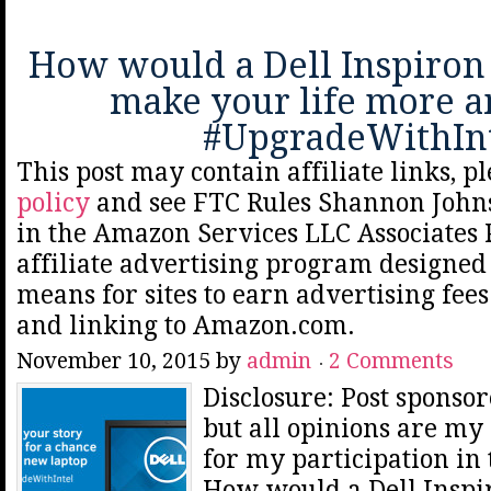
How would a Dell Inspiron
make your life more 
#UpgradeWithIn
This post may contain affiliate links, p
policy
and see FTC Rules Shannon Johns
in the Amazon Services LLC Associates
affiliate advertising program designed 
means for sites to earn advertising fee
and linking to Amazon.com.
November 10, 2015
by
admin
2 Comments
Disclosure: Post spons
but all opinions are my 
for my participation in
How would a Dell Inspi