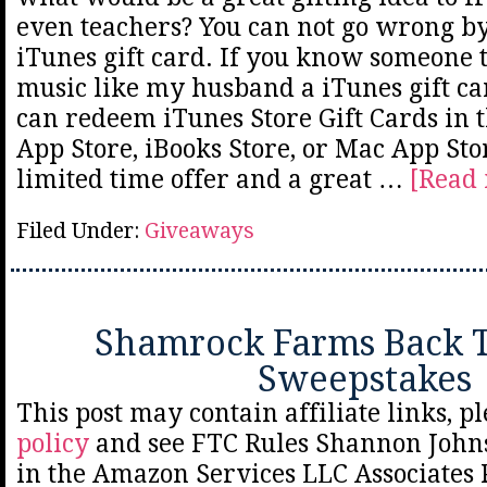
even teachers? You can not go wrong b
iTunes gift card. If you know someone
music like my husband a iTunes gift car
can redeem iTunes Store Gift Cards in t
App Store, iBooks Store, or Mac App Stor
limited time offer and a great …
[Read 
Filed Under:
Giveaways
Shamrock Farms Back T
Sweepstakes
This post may contain affiliate links, p
policy
and see FTC Rules Shannon Johns
in the Amazon Services LLC Associates