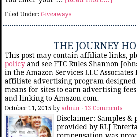
Filed Under:
Giveaways
THE JOURNEY H
This post may contain affiliate links, p
policy
and see FTC Rules Shannon Johns
in the Amazon Services LLC Associates
affiliate advertising program designed 
means for sites to earn advertising fee
and linking to Amazon.com.
October 11, 2015
by
admin
13 Comments
Disclaimer: Samples & 
provided by RLJ Entert
compensation was prov