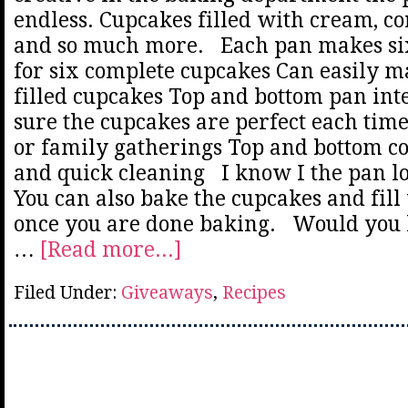
endless. Cupcakes filled with cream, c
and so much more. Each pan makes six
for six complete cupcakes Can easily 
filled cupcakes Top and bottom pan int
sure the cupcakes are perfect each time
or family gatherings Top and bottom c
and quick cleaning I know I the pan loo
You can also bake the cupcakes and fill
once you are done baking. Would you 
…
[Read more...]
Filed Under:
Giveaways
,
Recipes