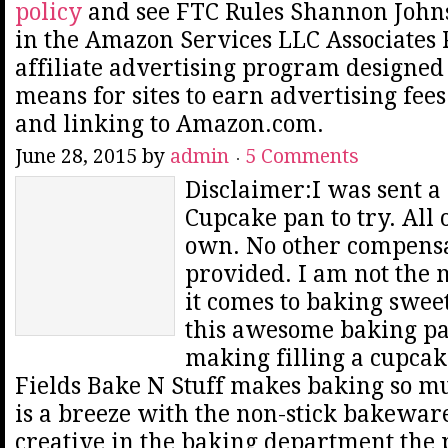
policy
and see FTC Rules Shannon Johns
in the Amazon Services LLC Associates
affiliate advertising program designed 
means for sites to earn advertising fee
and linking to Amazon.com.
June 28, 2015
by
admin
5 Comments
Disclaimer:I was sent a
Cupcake pan to try. All
own. No other compens
provided. I am not the 
it comes to baking sweet
this awesome baking pa
making filling a cupcak
Fields Bake N Stuff makes baking so m
is a breeze with the non-stick bakeware
creative in the baking department the p