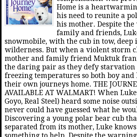
Home is a heartwarming
his need to reunite a po
his mother. Despite the
family and friends, Luk
snowmobile, with the cub in tow, deep i
wilderness. But when a violent storm cl
mother and family friend Muktuk frant
the daring pair as they defy starvatio
freezing temperatures so both boy and
their own journeys home. THE JOUR
AVAILABLE AT WALMART! When Luke 
Goyo, Real Steel) heard some noise outsi
never could have guessed what he wou
Discovering a young polar bear cub tha
separated from its mother, Luke knows 
something to help. Despite the warning