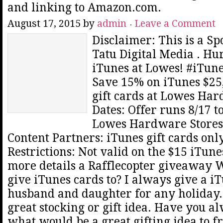
and linking to Amazon.com.
August 17, 2015
by
admin
Leave a Comment
Disclaimer: This is a S
Tatu Digital Media . Hu
iTunes at Lowes! #iTun
Save 15% on iTunes $25,
gift cards at Lowes Har
Dates: Offer runs 8/17 to
Lowes Hardware Stores 
Content Partners: iTunes gift cards on
Restrictions: Not valid on the $15 iTune
more details a Rafflecopter giveaway
give iTunes cards to? I always give a i
husband and daughter for any holiday. 
great stocking or gift idea. Have you 
what would be a great gifting idea to fr