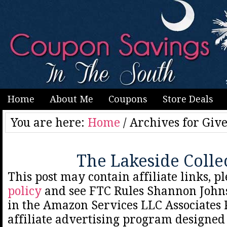
Home
About Me
Coupons
Store Deals
You are here:
Home
/
Archives for Giv
The Lakeside Colle
This post may contain affiliate links, p
policy
and see FTC Rules Shannon Johns
in the Amazon Services LLC Associates
affiliate advertising program designed 