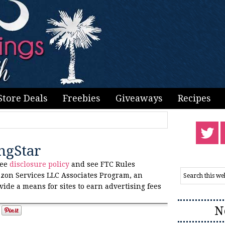
Store Deals
Freebies
Giveaways
Recipes
ngStar
see
disclosure policy
and see FTC Rules
zon Services LLC Associates Program, an
vide a means for sites to earn advertising fees
N