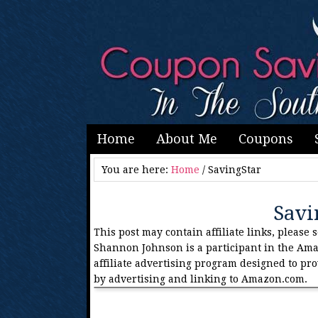
Home
About Me
Coupons
You are here:
Home
/
SavingStar
Savi
This post may contain affiliate links, please 
Shannon Johnson is a participant in the Ama
affiliate advertising program designed to pro
by advertising and linking to Amazon.com.