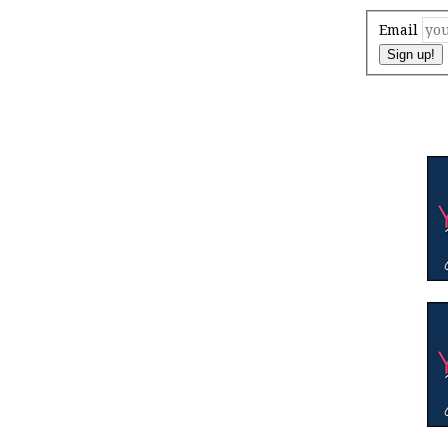
Email
Sign up!