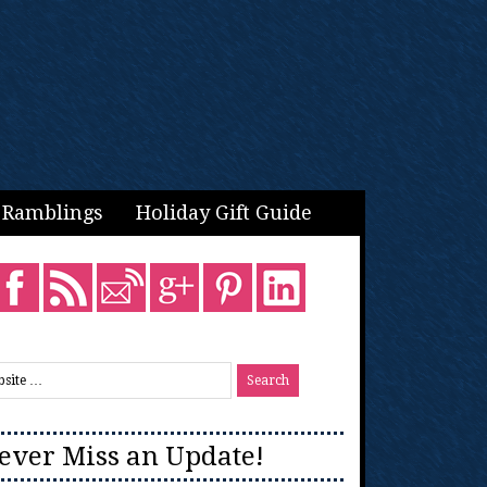
Ramblings
Holiday Gift Guide
ever Miss an Update!