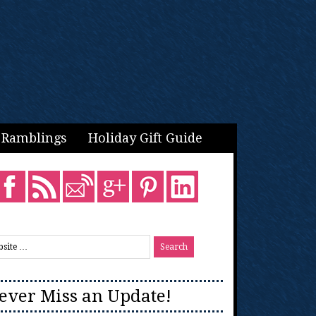
Ramblings
Holiday Gift Guide
ever Miss an Update!