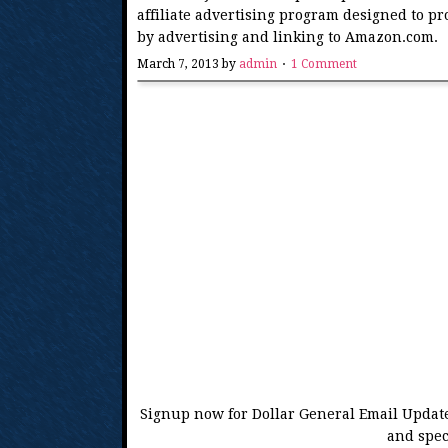
affiliate advertising program designed to pr
by advertising and linking to Amazon.com.
March 7, 2013
by
admin
1 Comment
Signup now for Dollar General Email Update
and spec