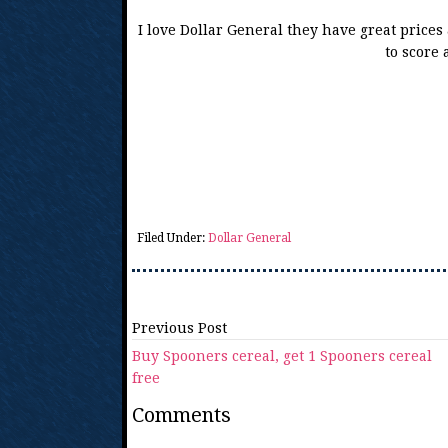
I love Dollar General they have great price
to score 
Filed Under:
Dollar General
Previous Post
Buy Spooners cereal, get 1 Spooners cereal
free
Comments