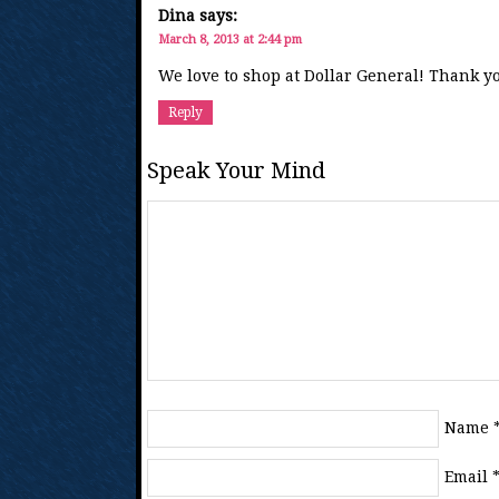
Dina
says:
March 8, 2013 at 2:44 pm
We love to shop at Dollar General! Thank yo
Reply
Speak Your Mind
Name
Email