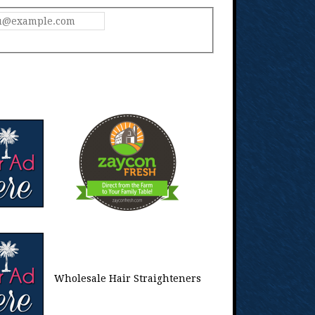
Wholesale Hair Straighteners