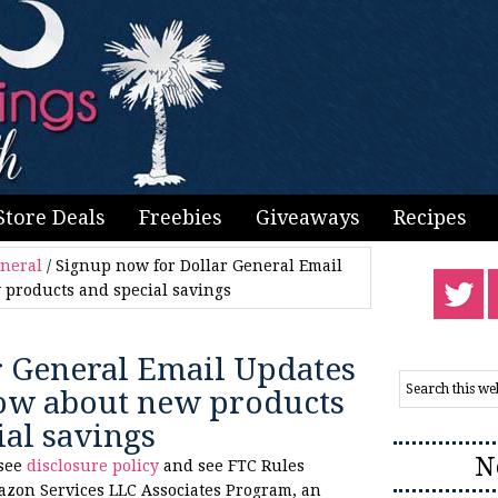
Store Deals
Freebies
Giveaways
Recipes
eneral
/
Signup now for Dollar General Email
 products and special savings
r General Email Updates
know about new products
ial savings
N
 see
disclosure policy
and see FTC Rules
azon Services LLC Associates Program, an