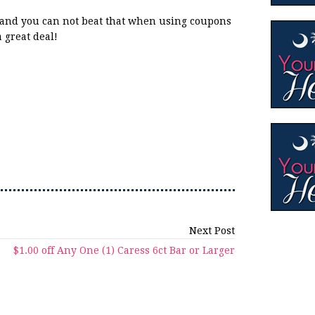
s and you can not beat that when using coupons
a great deal!
Next Post
$1.00 off Any One (1) Caress 6ct Bar or Larger