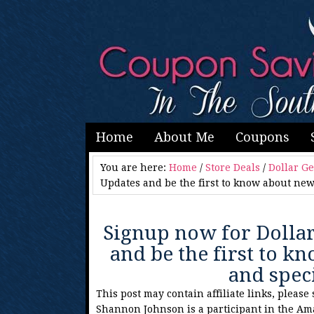
Home
About Me
Coupons
You are here:
Home
/
Store Deals
/
Dollar G
Updates and be the first to know about new
Signup now for Dolla
and be the first to 
and spec
This post may contain affiliate links, please
Shannon Johnson is a participant in the Am