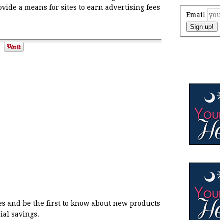
ovide a means for sites to earn advertising fees
Email
Sign up!
s and be the first to know about new products
ial savings.