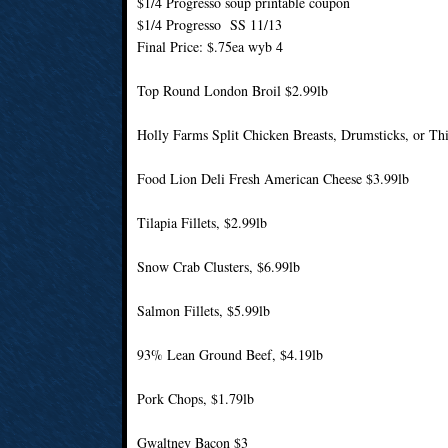
$1/4 Progresso soup printable coupon
$1/4 Progresso SS 11/13
Final Price: $.75ea wyb 4
Top Round London Broil $2.99lb
Holly Farms Split Chicken Breasts, Drumsticks, or Thi
Food Lion Deli Fresh American Cheese $3.99lb
Tilapia Fillets, $2.99lb
Snow Crab Clusters, $6.99lb
Salmon Fillets, $5.99lb
93% Lean Ground Beef, $4.19lb
Pork Chops, $1.79lb
Gwaltney Bacon $3