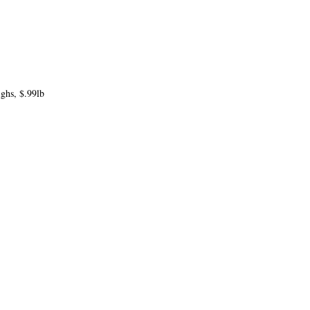
ghs, $.99lb