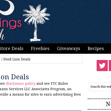
Store Deals
Freebies
Giveaways
Recipes
n
/
Food Lion Deals
ion Deals
 see
disclosure policy
and see FTC Rules
azon Services LLC Associates Program, an
ovide a means for sites to earn advertising fees
N