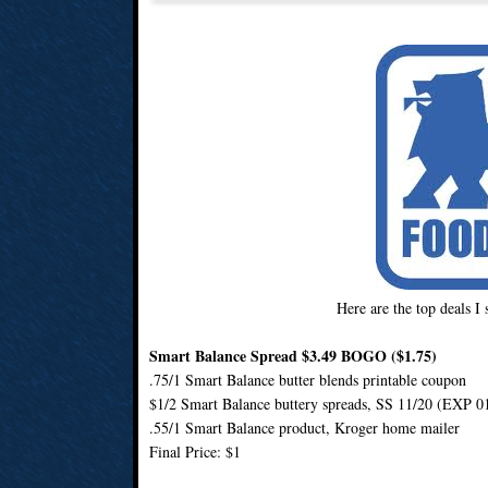
Here are the top deals I
Smart Balance Spread $3.49 BOGO ($1.75)
.75/1 Smart Balance butter blends printable coupon
$1/2 Smart Balance buttery spreads, SS 11/20 (EXP 0
.55/1 Smart Balance product, Kroger home mailer
Final Price: $1