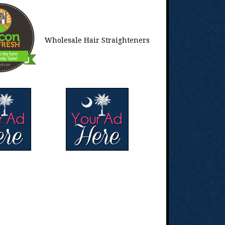
Wholesale Hair Straighteners