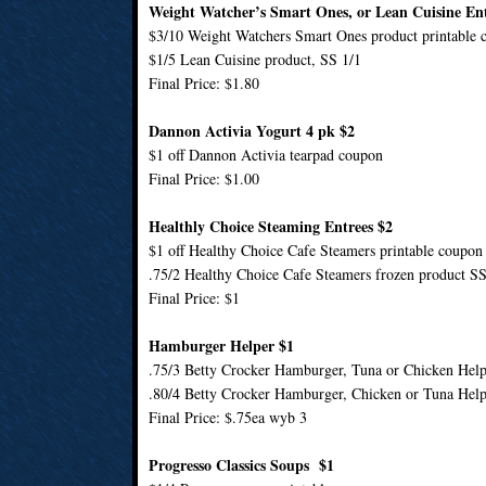
Weight Watcher’s Smart Ones, or Lean Cuisine Ent
$3/10 Weight Watchers Smart Ones product printable 
$1/5 Lean Cuisine product, SS 1/1
Final Price: $1.80
Dannon Activia Yogurt 4 pk $2
$1 off Dannon Activia tearpad coupon
Final Price: $1.00
Healthly Choice Steaming Entrees $2
$1 off Healthy Choice Cafe Steamers printable coupon
.75/2 Healthy Choice Cafe Steamers frozen product SS
Final Price: $1
Hamburger Helper $1
.75/3 Betty Crocker Hamburger, Tuna or Chicken Help
.80/4 Betty Crocker Hamburger, Chicken or Tuna Help
Final Price: $.75ea wyb 3
Progresso Classics Soups $1