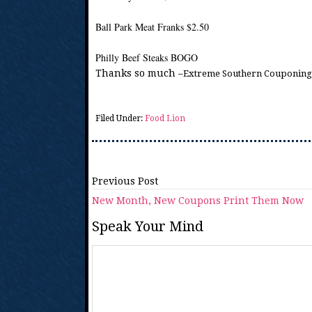
Ball Park Meat Franks $2.50
Philly Beef Steaks BOGO
Thanks so much
–Extreme Southern Couponing
Filed Under:
Food Lion
Previous Post
New Month, New Coupons Print Them Now
Speak Your Mind