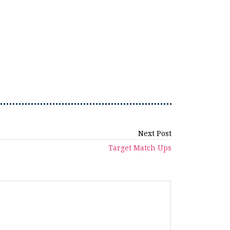
Next Post
Target Match Ups