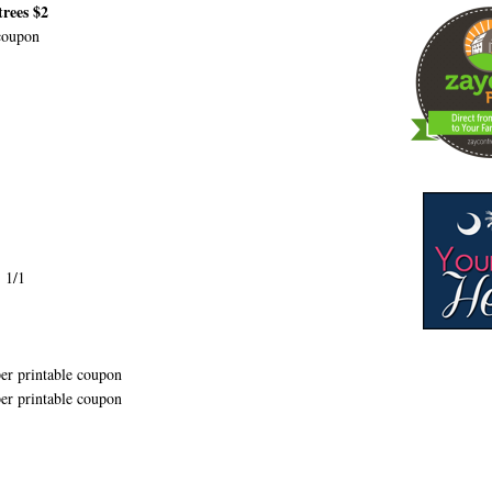
rees $2
coupon
 1/1
er printable coupon
er printable coupon