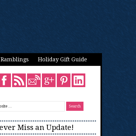
Ramblings
Holiday Gift Guide
ever Miss an Update!