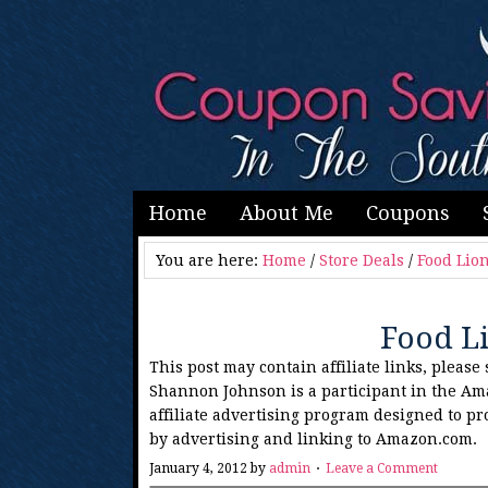
Home
About Me
Coupons
You are here:
Home
/
Store Deals
/
Food Lio
Food L
This post may contain affiliate links, please
Shannon Johnson is a participant in the Am
affiliate advertising program designed to pr
by advertising and linking to Amazon.com.
January 4, 2012
by
admin
Leave a Comment