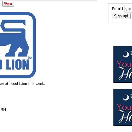
Email
Sign up!
 see at Food Lion this week.
1/04)